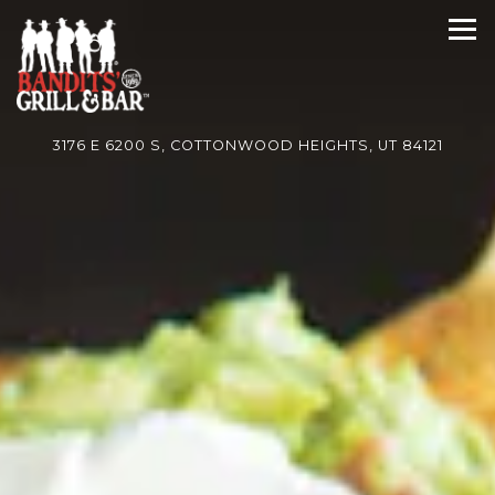
HOME
Main content starts here, tab to start navigating
The image gallery carousel di
Tog
3176 E 6200 S,
COTTONWOOD HEIGHTS, UT 84121