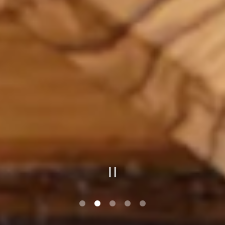
PLAYING HERO GAL