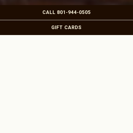
Slide 2 of 5
CALL 801-944-0505
GIFT CARDS