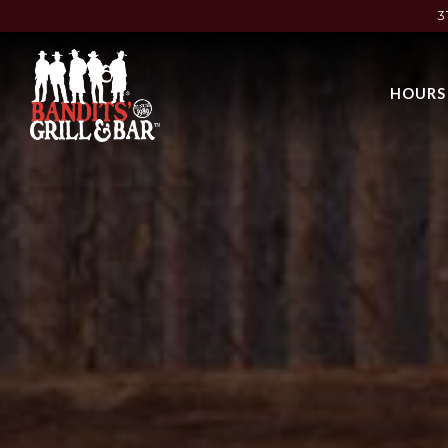
3
Main content starts here, tab to start navigating
HOURS