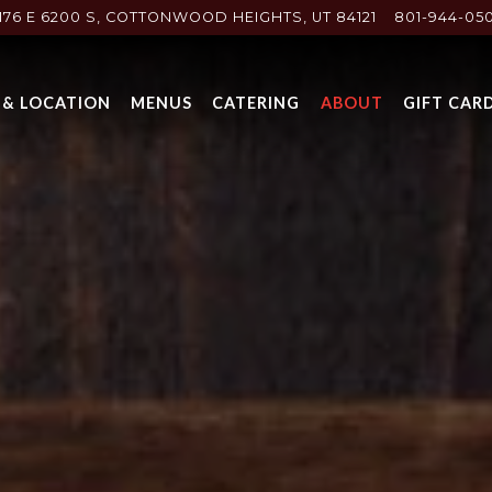
176 E 6200 S,
COTTONWOOD HEIGHTS, UT 84121
801-944-05
 & LOCATION
MENUS
CATERING
ABOUT
GIFT CAR