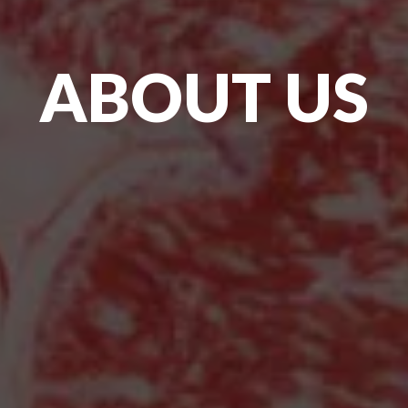
ABOUT US