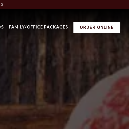
05
DS
FAMILY/OFFICE PACKAGES
ORDER ONLINE